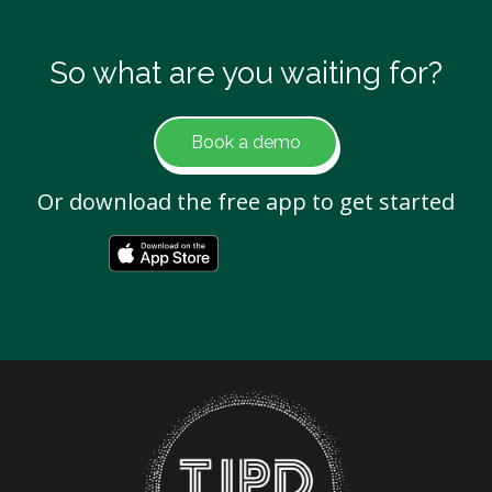
So what are you waiting for?
Book a demo
Or download the free app to get started