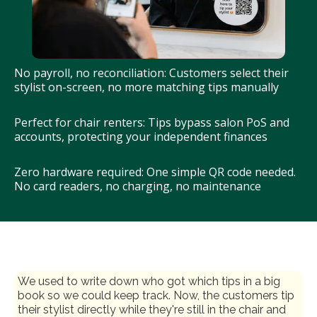
No payroll, no reconciliation: Customers select their
stylist on-screen, no more matching tips manually
Perfect for chair renters: Tips bypass salon PoS and
accounts, protecting your independent finances
Zero hardware required: One simple QR code needed.
No card readers, no charging, no maintenance
We used to write down who got which tips in a big
book so we could keep track. Now, the customers tip
their stylist directly while they're still in the chair and