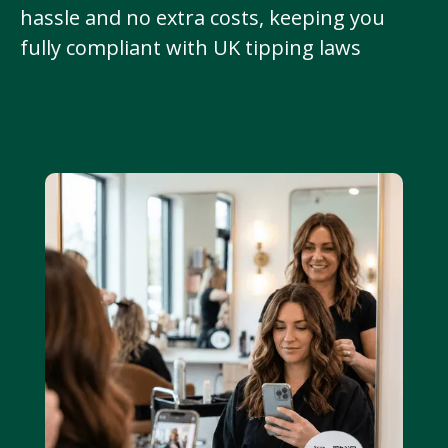
hassle and no extra costs, keeping you
fully compliant with UK tipping laws