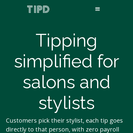
Tipping
simplified for
salons and
stylists
Customers pick their stylist, each tip goes
directly to that person, with zero payroll