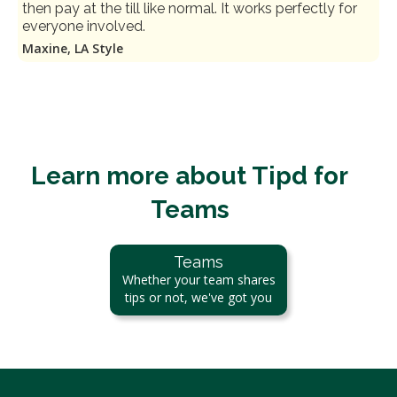
then pay at the till like normal. It works perfectly for
everyone involved.
Maxine, LA Style
Learn more about Tipd for
Teams
Teams
Whether your team shares
tips or not, we've got you