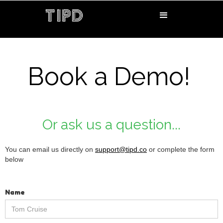
Book a Demo!
Or ask us a question...
You can email us directly on
support@tipd.co
or complete the form
below
Name