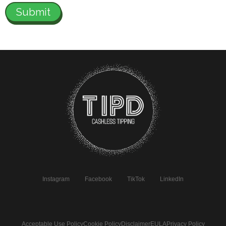
Instagram
Facebook
TikTok
LinkedIn
Acceptable Use Policy
Cookie Policy
Disclaimer
EULA
Privacy Policy