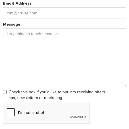
Email Address
Message
Check this box if you'd like to opt into receiving offers,
tips, newsletters or marketing