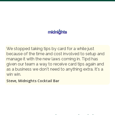
We stopped taking tips by card for a while just
because of the time and cost involved to setup and
manage it with the new laws coming in. Tipd has
given our team a way to receive card tips again and
as a business we don't need to anything extra. It's a
win win.
Steve, Midnights Cocktail Bar