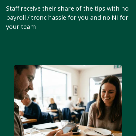
Staff receive their share of the tips with no
payroll / tronc hassle for you and no NI for
your team