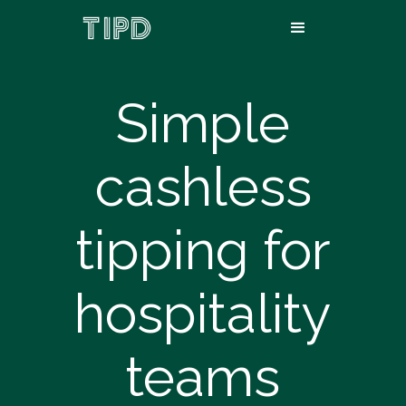
Simple
cashless
tipping for
hospitality
teams