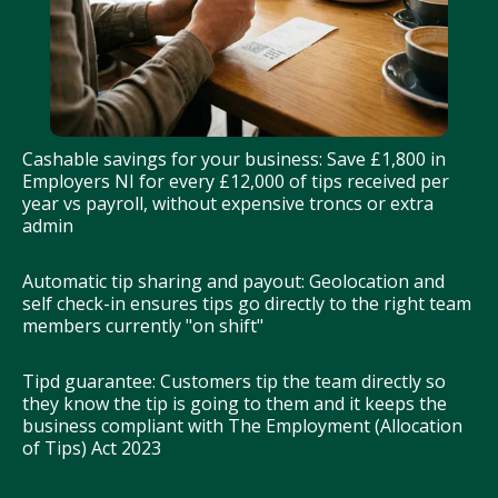
Cashable savings for your business: Save £1,800 in
Employers NI for every £12,000 of tips received per
year vs payroll, without expensive troncs or extra
admin
Automatic tip sharing and payout: Geolocation and
self check-in ensures tips go directly to the right team
members currently "on shift"
Tipd guarantee: Customers tip the team directly so
they know the tip is going to them and it keeps the
business compliant with The Employment (Allocation
of Tips) Act 2023