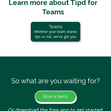
Learn more about Tipd for
Teams
Teams
Whether your team shares
tips or not, we've got you
So what are you waiting for?
Book a demo
Or download the free app to get started