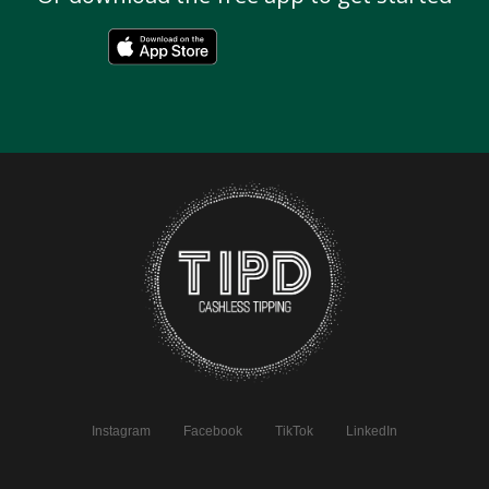
Instagram
Facebook
TikTok
LinkedIn